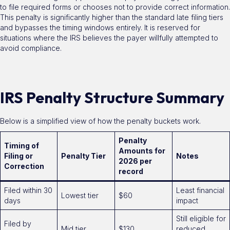
to file required forms or chooses not to provide correct information.
This penalty is significantly higher than the standard late filing tiers
and bypasses the timing windows entirely. It is reserved for
situations where the IRS believes the payer willfully attempted to
avoid compliance.
IRS Penalty Structure Summary
Below is a simplified view of how the penalty buckets work.
Penalty
Timing of
Amounts for
Filing or
Penalty Tier
Notes
2026 per
Correction
record
Filed within 30
Least financial
Lowest tier
$60
days
impact
Still eligible for
Filed by
Mid tier
$130
reduced