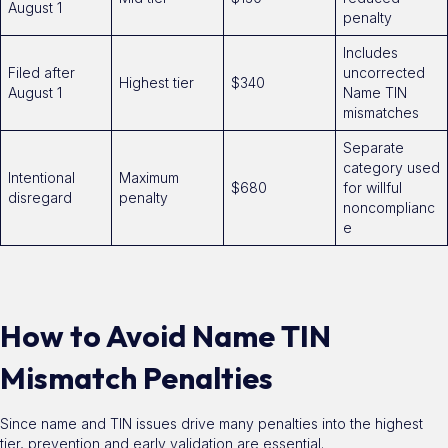
August 1
penalty
Includes
Filed after
uncorrected
Highest tier
$340
August 1
Name TIN
mismatches
Separate
category used
Intentional
Maximum
$680
for willful
disregard
penalty
noncomplianc
e
How to Avoid Name TIN
Mismatch Penalties
Since name and TIN issues drive many penalties into the highest
tier, prevention and early validation are essential.