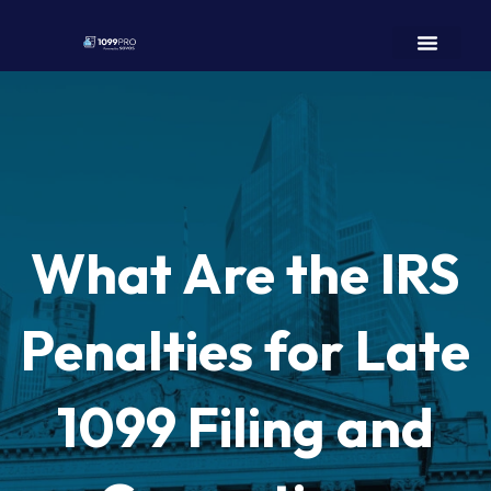
What Are the IRS
Penalties for Late
1099 Filing and