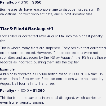
Penalty:
5 × $130 =
$650
Businesses still have reasonable time to discover issues, run TIN
validations, correct recipient data, and submit updated files.
Tier 3: Filed After August 1
Forms filed or corrected after August 1 fall into the highest penalty
tier.
This is where many filers are surprised. They believe that corrected
errors were corrected. However, if those corrections were not
submitted and accepted by the IRS by August 1, the IRS treats those
records as incorrect, pushing them into the top tier.
Example:
A business receives a CP2100 notice for four 1099-NEC Name TIN
mismatches in September. Because corrections were not made by
August 1, all four fell into Tier three.
Penalty:
4 × $340 =
$1,360
This tier is not the same as intentional disregard, which carries an
even higher penalty amount.