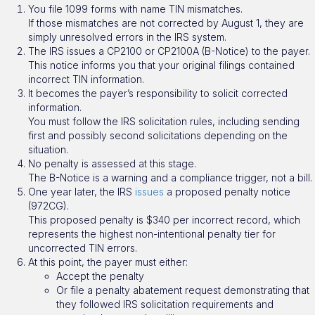
You file 1099 forms with name TIN mismatches.
If those mismatches are not corrected by August 1, they are
simply unresolved errors in the IRS system.
The IRS issues a CP2100 or CP2100A (B-Notice) to the payer.
This notice informs you that your original filings contained
incorrect TIN information.
It becomes the payer’s responsibility to solicit corrected
information.
You must follow the IRS solicitation rules, including sending
first and possibly second solicitations depending on the
situation.
No penalty is assessed at this stage.
The B-Notice is a warning and a compliance trigger, not a bill.
One year later, the IRS
issues
a proposed penalty notice
(972CG).
This proposed penalty is $340 per incorrect record, which
represents the highest non-intentional penalty tier for
uncorrected TIN errors.
At this point, the payer must either:
Accept the penalty
Or file a penalty abatement request demonstrating that
they followed IRS solicitation requirements and