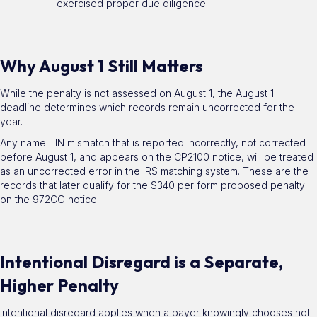
exercised proper due diligence
Why August 1 Still Matters
While the penalty is not assessed on August 1, the August 1
deadline determines which records remain uncorrected for the
year.
Any name TIN mismatch that is reported incorrectly, not corrected
before August 1, and appears on the CP2100 notice, will be treated
as an uncorrected error in the IRS matching system. These are the
records that later qualify for the $340 per form proposed penalty
on the 972CG notice.
Intentional Disregard is a Separate,
Higher Penalty
Intentional disregard applies when a payer knowingly chooses not