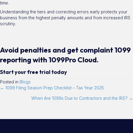
time.
Understanding the tiers and correcting errors early protects your
business from the highest penalty amounts and from increased IRS
scrutiny.
Avoid penalties and get complaint 1099
reporting with 1099Pro Cloud.
Start your free trial today
Posted in
Blogs
← 1099 Filing Season Prep Checklist – Tax Year 2025
When Are 1099s Due to Contractors and the IRS? →