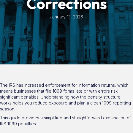
Corrections
January 13, 2026
The IRS has increased enforcement for information returns, which
means businesses that file 1099 forms late or with errors risk
significant penalties. Understanding how the penalty structure
works helps you reduce exposure and plan a clean 1099 reporting
season.
This guide provides a simplified and straightforward explanation of
IRS 1099 penalties.