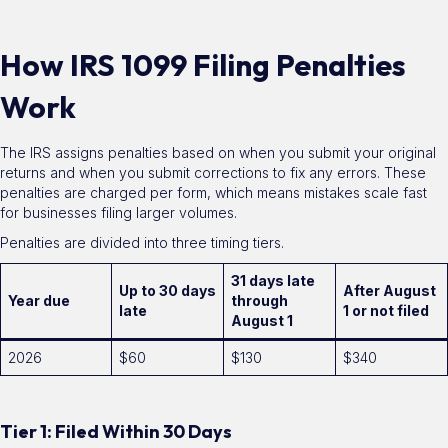
How IRS 1099 Filing Penalties
Work
The IRS assigns penalties based on when you submit your original
returns and when you submit corrections to fix any errors. These
penalties are charged per form, which means mistakes scale fast
for businesses filing larger volumes.
Penalties are divided into three timing tiers.
31 days late
Up to 30 days
After August
Year due
through
late
1 or not filed
August 1
2026
$60
$130
$340
Tier 1: Filed Within 30 Days