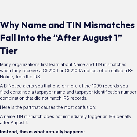
Why Name and TIN Mismatches
Fall Into the “After August 1”
Tier
Many organizations first learn about Name and TIN mismatches
when they receive a CP2100 or CP2100A notice, often called a B-
Notice, from the IRS.
A B-Notice alerts you that one or more of the 1099 records you
filed contained a taxpayer name and taxpayer identification number
combination that did not match IRS records.
Here is the part that causes the most confusion:
A name TIN mismatch does not immediately trigger an IRS penalty
after August 1.
Instead, this is what actually happens: