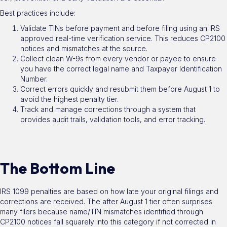
Best practices include:
Validate TINs before payment and before filing using an IRS
approved real-time verification service. This reduces CP2100
notices and mismatches at the source.
Collect clean W-9s from every vendor or payee to ensure
you have the correct legal name and Taxpayer Identification
Number.
Correct errors quickly and resubmit them before August 1 to
avoid the highest penalty tier.
Track and manage corrections through a system that
provides audit trails, validation tools, and error tracking.
The Bottom Line
IRS 1099 penalties are based on how late your original filings and
corrections are received. The after August 1 tier often surprises
many filers because name/TIN mismatches identified through
CP2100 notices fall squarely into this category if not corrected in