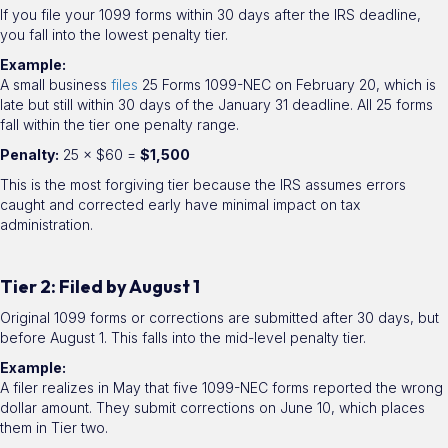
If you file your 1099 forms within 30 days after the IRS deadline,
you fall into the lowest penalty tier.
Example:
A small business
files
25 Forms 1099-NEC on February 20, which is
late but still within 30 days of the January 31 deadline. All 25 forms
fall within the tier one penalty range.
Penalty:
25 × $60 =
$1,500
This is the most forgiving tier because the IRS assumes errors
caught and corrected early have minimal impact on tax
administration.
Tier 2: Filed by August 1
Original 1099 forms or corrections are submitted after 30 days, but
before August 1. This falls into the mid-level penalty tier.
Example:
A filer realizes in May that five 1099-NEC forms reported the wrong
dollar amount. They submit corrections on June 10, which places
them in Tier two.