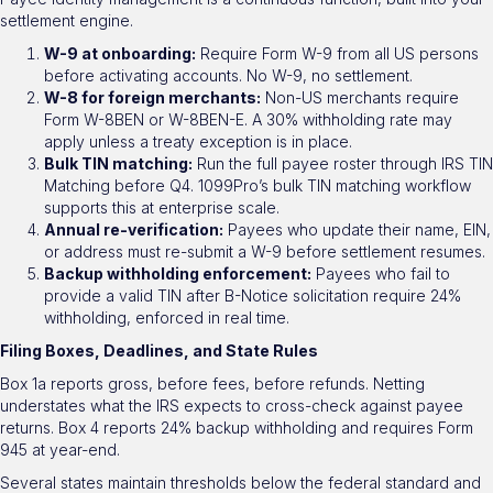
settlement engine.
W-9 at onboarding:
Require Form W-9 from all US persons
before activating accounts. No W-9, no settlement.
W-8 for foreign merchants:
Non-US merchants require
Form W-8BEN or W-8BEN-E. A 30% withholding rate may
apply unless a treaty exception is in place.
Bulk TIN matching:
Run the full payee roster through IRS TIN
Matching before Q4. 1099Pro’s bulk TIN matching workflow
supports this at enterprise scale.
Annual re-verification:
Payees who update their name, EIN,
or address must re-submit a W-9 before settlement resumes.
Backup withholding enforcement:
Payees who fail to
provide a valid TIN after B-Notice solicitation require 24%
withholding, enforced in real time.
Filing Boxes, Deadlines, and State Rules
Box 1a reports gross, before fees, before refunds. Netting
understates what the IRS expects to cross-check against payee
returns. Box 4 reports 24% backup withholding and requires Form
945 at year-end.
Several states maintain thresholds below the federal standard and