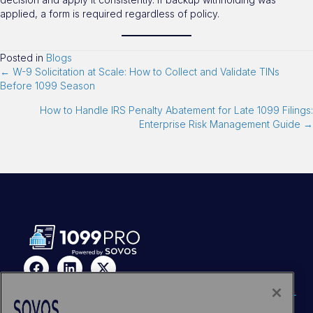
applied, a form is required regardless of policy.
Posted in
Blogs
← W-9 Solicitation at Scale: How to Collect and Validate TINs
Before 1099 Season
How to Handle IRS Penalty Abatement for Late 1099 Filings:
Enterprise Risk Management Guide →