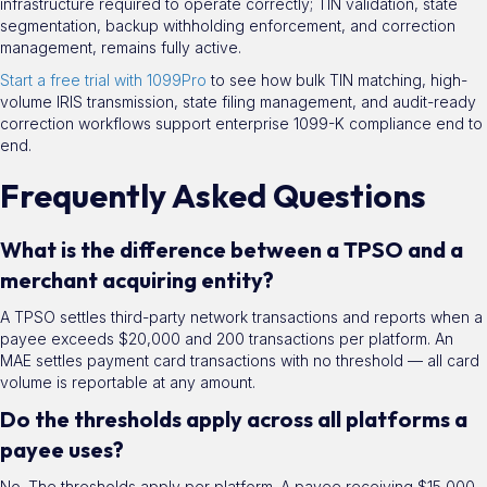
infrastructure required to operate correctly; TIN validation, state
segmentation, backup withholding enforcement, and correction
management, remains fully active.
Start a free trial with 1099Pro
to see how bulk TIN matching, high-
volume IRIS transmission, state filing management, and audit-ready
correction workflows support enterprise 1099-K compliance end to
end.
Frequently Asked Questions
What is the difference between a TPSO and a
merchant acquiring entity?
A TPSO settles third-party network transactions and reports when a
payee exceeds $20,000 and 200 transactions per platform. An
MAE settles payment card transactions with no threshold — all card
volume is reportable at any amount.
Do the thresholds apply across all platforms a
payee uses?
No. The thresholds apply per platform. A payee receiving $15,000