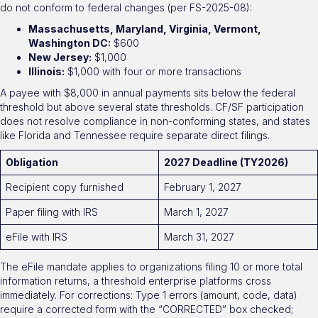
do not conform to federal changes (per FS-2025-08):
Massachusetts, Maryland, Virginia, Vermont,
Washington DC:
$600
New Jersey:
$1,000
Illinois:
$1,000 with four or more transactions
A payee with $8,000 in annual payments sits below the federal
threshold but above several state thresholds. CF/SF participation
does not resolve compliance in non-conforming states, and states
like Florida and Tennessee require separate direct filings.
Obligation
2027 Deadline (TY2026)
Recipient copy furnished
February 1, 2027
Paper filing with IRS
March 1, 2027
eFile with IRS
March 31, 2027
The eFile mandate applies to organizations filing 10 or more total
information returns, a threshold enterprise platforms cross
immediately. For corrections: Type 1 errors (amount, code, data)
require a corrected form with the “CORRECTED” box checked;