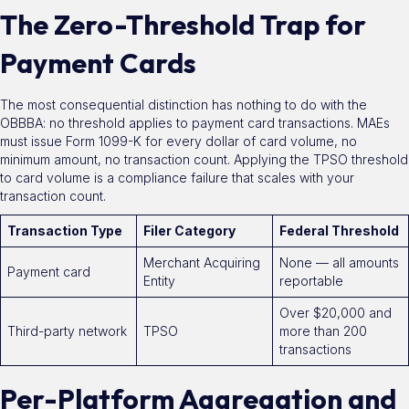
The Zero-Threshold Trap for
Payment Cards
The most consequential distinction has nothing to do with the
OBBBA: no threshold applies to payment card transactions. MAEs
must issue Form 1099-K for every dollar of card volume, no
minimum amount, no transaction count. Applying the TPSO threshold
to card volume is a compliance failure that scales with your
transaction count.
Transaction Type
Filer Category
Federal Threshold
Merchant Acquiring
None — all amounts
Payment card
Entity
reportable
Over $20,000 and
Third-party network
TPSO
more than 200
transactions
Per-Platform Aggregation and