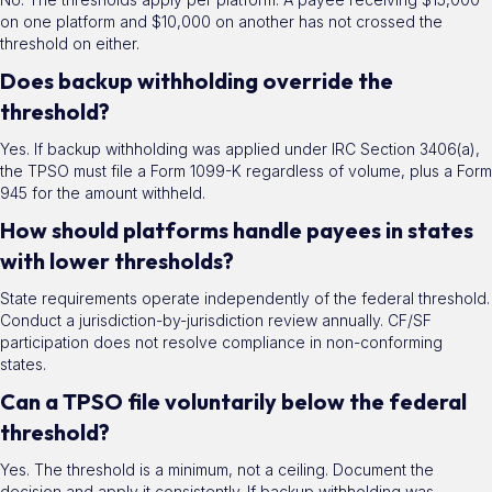
on one platform and $10,000 on another has not crossed the
threshold on either.
Does backup withholding override the
threshold?
Yes. If backup withholding was applied under IRC Section 3406(a),
the TPSO must file a Form 1099-K regardless of volume, plus a Form
945 for the amount withheld.
How should platforms handle payees in states
with lower thresholds?
State requirements operate independently of the federal threshold.
Conduct a jurisdiction-by-jurisdiction review annually. CF/SF
participation does not resolve compliance in non-conforming
states.
Can a TPSO file voluntarily below the federal
threshold?
Yes. The threshold is a minimum, not a ceiling. Document the
decision and apply it consistently. If backup withholding was