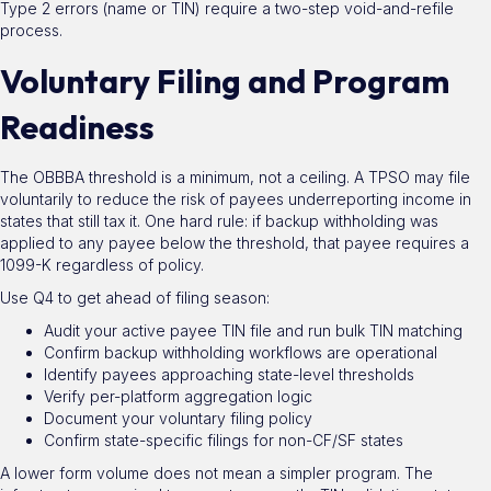
Type 2 errors (name or TIN) require a two-step void-and-refile
process.
Voluntary Filing and Program
Readiness
The OBBBA threshold is a minimum, not a ceiling. A TPSO may file
voluntarily to reduce the risk of payees underreporting income in
states that still tax it. One hard rule: if backup withholding was
applied to any payee below the threshold, that payee requires a
1099-K regardless of policy.
Use Q4 to get ahead of filing season:
Audit your active payee TIN file and run bulk TIN matching
Confirm backup withholding workflows are operational
Identify payees approaching state-level thresholds
Verify per-platform aggregation logic
Document your voluntary filing policy
Confirm state-specific filings for non-CF/SF states
A lower form volume does not mean a simpler program. The