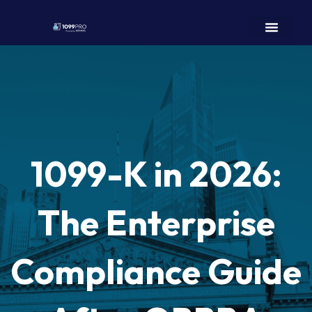
1099-K in 2026:
The Enterprise
Compliance Guide