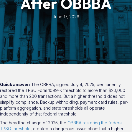
After OBBBA
June 17, 2026
Quick answer:
The OBBBA, signed July 4, 2025, permanently
restored the TPSO Form 1099-K threshold to more than $20,000
and more than 200 transactions. But a higher threshold does not
simplify compliance. Backup withholding, payment card rules, per-
platform aggregation, and state thresholds all operate
independently of that federal threshold.
The headline change of 2025, the
OBBBA restoring the federal
TPSO threshold
, created a dangerous assumption: that a higher