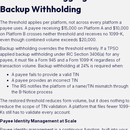
Backup Withholding
The threshold applies per platform, not across every platform a
payee uses. A payee receiving $15,000 on Platform A and $10,000
on Platform B crosses neither threshold and receives no 1099-K,
even though combined volume exceeds $20,000.
Backup withholding overrides the threshold entirely. If a TPSO
applied backup withholding under IRC Section 3406(a) for any
payee, it must file a Form 945 and a Form 1099-K regardless of
transaction volume. Backup withholding at 24% is required when:
A payee fails to provide a valid TIN
A payee provides an incorrect TIN
The IRS notifies the platform of a name/TIN mismatch through
the B-Notice process
The restored threshold reduces form volume, but it does nothing to
reduce the scope of TIN validation. A platform that files fewer 1099-
Ks still has to validate every account.
Payee Identity Management at Scale
Payee identity management is a continuous function, built into your