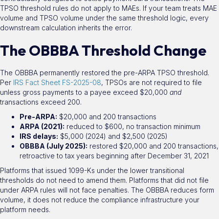
TPSO threshold rules do not apply to MAEs. If your team treats MAE
volume and TPSO volume under the same threshold logic, every
downstream calculation inherits the error.
The OBBBA Threshold Change
The OBBBA permanently restored the pre-ARPA TPSO threshold.
Per
IRS Fact Sheet FS-2025-08
, TPSOs are not required to file
unless gross payments to a payee exceed $20,000
and
transactions exceed 200.
Pre-ARPA:
$20,000 and 200 transactions
ARPA (2021):
reduced to $600, no transaction minimum
IRS delays:
$5,000 (2024) and $2,500 (2025)
OBBBA (July 2025):
restored $20,000 and 200 transactions,
retroactive to tax years beginning after December 31, 2021
Platforms that issued 1099-Ks under the lower transitional
thresholds do not need to amend them. Platforms that did not file
under ARPA rules will not face penalties. The OBBBA reduces form
volume, it does not reduce the compliance infrastructure your
platform needs.