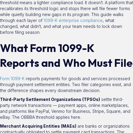
threshold means a lighter compliance load. It doesn’t. A platform that
recalibrates its threshold logic and stops there will file fewer forms
while quietly building new gaps in its program. This guide walks
through each layer of
1099-K enterprise compliance
, what
changed, what didn’t, and what your team needs to lock down
before filing season.
What Form 1099-K
Reports and Who Must File
Form 1099-K
reports payments for goods and services processed
through payment settlement entities. Two filer categories exist, and
the difference shapes every downstream decision.
Third-Party Settlement Organizations (TPSOs)
settle third-
party network transactions — payment apps, online marketplaces,
and platforms like PayPal, Venmo for Business, Stripe, Square, and
eBay. The OBBBA threshold applies here.
Merchant Acquiring Entities (MAEs)
are banks or organizations
contractually obligated to settle payment card transactions. The