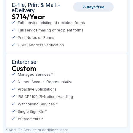
E-file,
Print & Mail +
7-days free
eDelivery
$714
/Year
Full-service printing of recipient forms
Full service mailing of recipient forms
Print Notes on Forms
USPS Address Verification
Enterprise
Custom
Managed Services*
Named Account Representative
Proactive Solicitations
IRS CP2100 (B-Notice) Handling
Withholding Services *
Single Sign-On *
eStatements *
* Add-On Service or additional cost