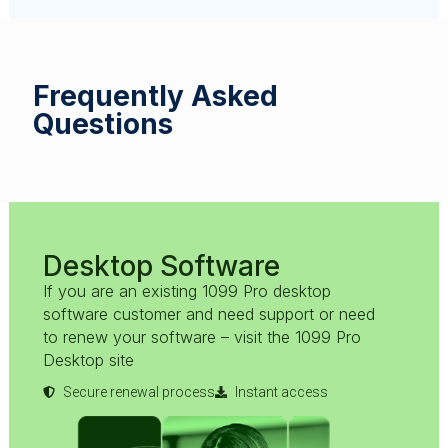
Frequently Asked
Questions
Desktop Software
If you are an existing 1099 Pro desktop
software customer and need support or need
to renew your software – visit the 1099 Pro
Desktop site
Secure renewal process
Instant access