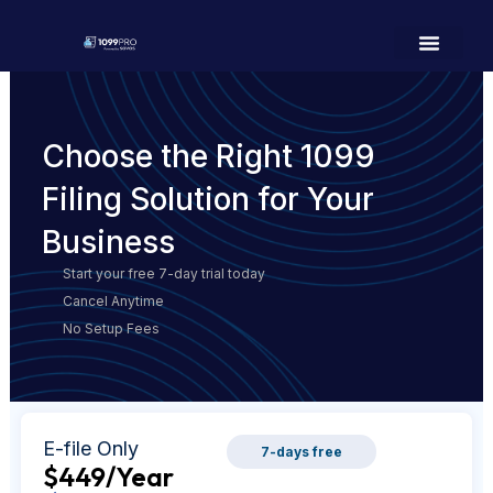
Choose the Right 1099
Filing Solution for Your
Business
Start your free 7-day trial today
Cancel Anytime
No Setup Fees
E-file Only
7-days free
$449
/Year