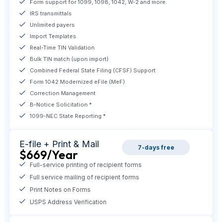
Form support for 1099, 1098, 1042, W-2 and more.
IRS transmittals
Unlimited payers
Import Templates
Real-Time TIN Validation
Bulk TIN match (upon import)
Combined Federal State Filing (CFSF) Support
Form 1042 Modernized eFile (MeF)
Correction Management
B-Notice Solicitation *
1099-NEC State Reporting *
E-file +
Print & Mail
7-days free
$669
/Year
Full-service printing of recipient forms
Full service mailing of recipient forms
Print Notes on Forms
USPS Address Verification